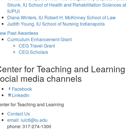
Strunk, IU School of Health and Rehabilitation Sciences at
IUPUI
Diana Winters, IU Robert H. McKinney School of Law
Judith Young, IU School of Nursing Indianapolis
iew Past Awardees
Curriculum Enhancement Grant
CEG Travel Grant
CEG Scholars
enter for Teaching and Learning
ocial media channels
Facebook
LinkedIn
nter for Teaching and Learning
Contact Us
email: iuictl@iu.edu
phone: 317-274-1300