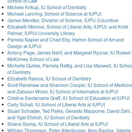
School of Law
Michele Kirkup, IU School of Dentistry
Michael Lanning, School of Science at IUPUI
James Mendez, Division of Science, IUPU Columbus
Elizabeth Monroe, School of Liberal Arts, IUPUI; and Kristi
Palmer, IUPUI University Library
Pamela Napier and Chad Eby, Herron School of Art and
Design at IUPUI
Antony Page, James Nehf, and Margaret Ryznar, IU Robert 
McKinney School of Law
Michelle Quirke, Pamela Rettig, and Lisa Maxwell, IU Schoo
of Dentistry
Elizabeth Ramos, IU School of Dentistry
Scott Renshaw and Shannon Cooper, IU School of Medicin
and Zebulun Wood, IU School of Informatics at IUPUI
Cristina Santamaria Graff, IU School of Education at IUPUI
Carly Schall, IU School of Liberal Arts at IUPUI
Stuart Schrader, Ted Parks, Gerardo Maupome, David Zahl,
and Ygal Ehrlich, IU School of Dentistry
Shana Stump, IU School of Liberal Arts at IUPUI
William Thompson, Peter Altenburger, Amy Bayliss, Valerie