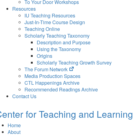
To Your Door Workshops
Resources
IU Teaching Resources
Just-In-Time Course Design
Teaching Online
Scholarly Teaching Taxonomy
Description and Purpose
Using the Taxonomy
Origins
Scholarly Teaching Growth Survey
(opens
The Forum Network
in
Media Production Spaces
new
CTL Happenings Archive
tab)
Recommended Readings Archive
Contact Us
enter for Teaching and Learning
Home
About