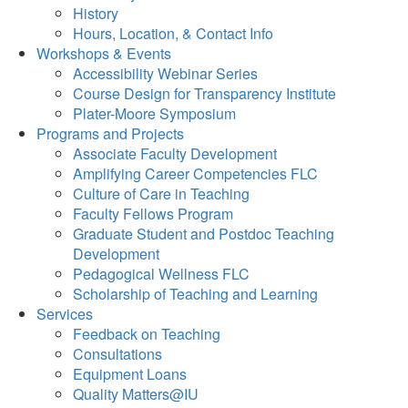
History
Hours, Location, & Contact Info
Workshops & Events
Accessibility Webinar Series
Course Design for Transparency Institute
Plater-Moore Symposium
Programs and Projects
Associate Faculty Development
Amplifying Career Competencies FLC
Culture of Care in Teaching
Faculty Fellows Program
Graduate Student and Postdoc Teaching
Development
Pedagogical Wellness FLC
Scholarship of Teaching and Learning
Services
Feedback on Teaching
Consultations
Equipment Loans
Quality Matters@IU