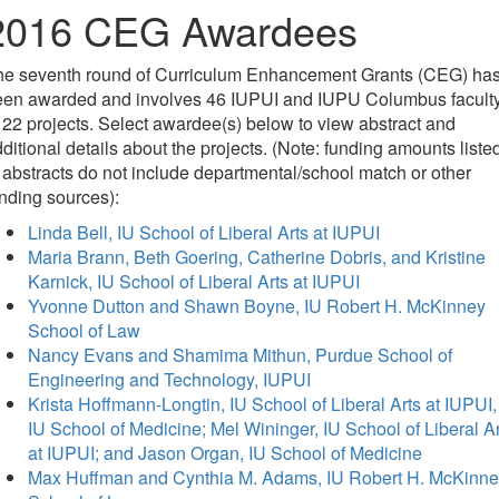
2016 CEG Awardees
he seventh round of Curriculum Enhancement Grants (CEG) ha
een awarded and involves 46 IUPUI and IUPU Columbus facult
 22 projects. Select awardee(s) below to view abstract and
ditional details about the projects. (Note: funding amounts liste
 abstracts do not include departmental/school match or other
nding sources):
Linda Bell, IU School of Liberal Arts at IUPUI
Maria Brann, Beth Goering, Catherine Dobris, and Kristine
Karnick, IU School of Liberal Arts at IUPUI
Yvonne Dutton and Shawn Boyne, IU Robert H. McKinney
School of Law
Nancy Evans and Shamima Mithun, Purdue School of
Engineering and Technology, IUPUI
Krista Hoffmann-Longtin, IU School of Liberal Arts at IUPUI,
IU School of Medicine; Mel Wininger, IU School of Liberal Ar
at IUPUI; and Jason Organ, IU School of Medicine
Max Huffman and Cynthia M. Adams, IU Robert H. McKinn