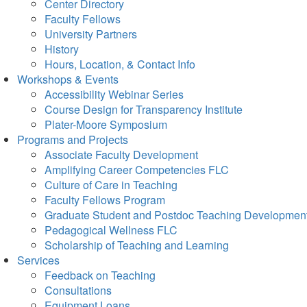
Center Directory
Faculty Fellows
University Partners
History
Hours, Location, & Contact Info
Workshops & Events
Accessibility Webinar Series
Course Design for Transparency Institute
Plater-Moore Symposium
Programs and Projects
Associate Faculty Development
Amplifying Career Competencies FLC
Culture of Care in Teaching
Faculty Fellows Program
Graduate Student and Postdoc Teaching Developmen
Pedagogical Wellness FLC
Scholarship of Teaching and Learning
Services
Feedback on Teaching
Consultations
Equipment Loans