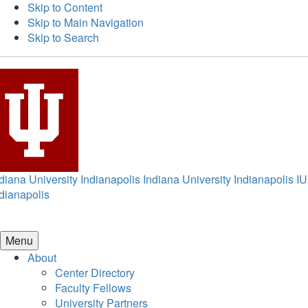
Skip to Content
Skip to Main Navigation
Skip to Search
diana University Indianapolis
Indiana University Indianapolis
IU
dianapolis
Menu
About
Center Directory
Faculty Fellows
University Partners