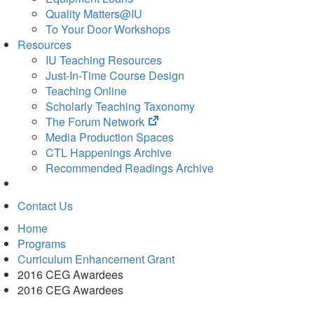
Quality Matters@IU
To Your Door Workshops
Resources
IU Teaching Resources
Just-In-Time Course Design
Teaching Online
Scholarly Teaching Taxonomy
(opens
The Forum Network
in
Media Production Spaces
new
CTL Happenings Archive
tab)
Recommended Readings Archive
Contact Us
Home
Programs
Curriculum Enhancement Grant
2016 CEG Awardees
2016 CEG Awardees