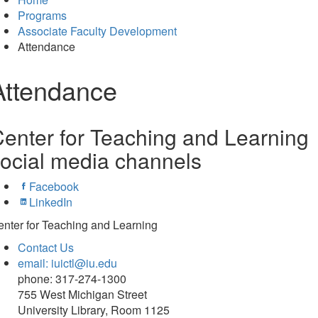
Programs
Associate Faculty Development
Attendance
Attendance
enter for Teaching and Learning
ocial media channels
Facebook
LinkedIn
nter for Teaching and Learning
Contact Us
email: iuictl@iu.edu
phone: 317-274-1300
755 West Michigan Street
University Library, Room 1125