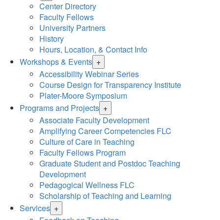
Center Directory
Faculty Fellows
University Partners
History
Hours, Location, & Contact Info
Workshops & Events
+
Accessibility Webinar Series
Course Design for Transparency Institute
Plater-Moore Symposium
Programs and Projects
+
Associate Faculty Development
Amplifying Career Competencies FLC
Culture of Care in Teaching
Faculty Fellows Program
Graduate Student and Postdoc Teaching
Development
Pedagogical Wellness FLC
Scholarship of Teaching and Learning
Services
+