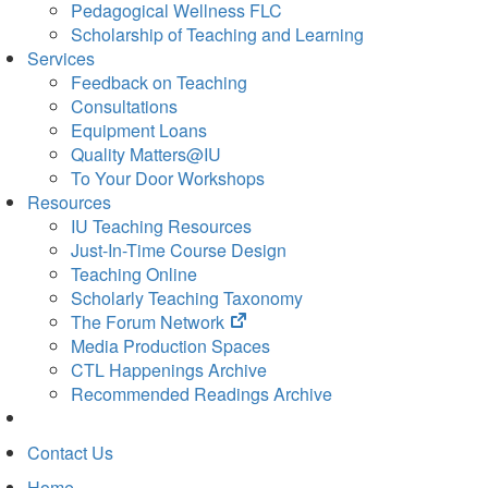
Pedagogical Wellness FLC
Scholarship of Teaching and Learning
Services
Feedback on Teaching
Consultations
Equipment Loans
Quality Matters@IU
To Your Door Workshops
Resources
IU Teaching Resources
Just-In-Time Course Design
Teaching Online
Scholarly Teaching Taxonomy
(opens
The Forum Network
in
Media Production Spaces
new
CTL Happenings Archive
tab)
Recommended Readings Archive
Contact Us
Home