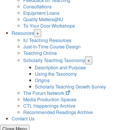
Feedback on Teaching
Consultations
Equipment Loans
Quality Matters@IU
To Your Door Workshops
Resources
+
IU Teaching Resources
Just-In-Time Course Design
Teaching Online
Scholarly Teaching Taxonomy
+
Description and Purpose
Using the Taxonomy
Origins
Scholarly Teaching Growth Survey
(opens
The Forum Network
in
Media Production Spaces
new
CTL Happenings Archive
tab)
Recommended Readings Archive
Contact Us
Close Menu