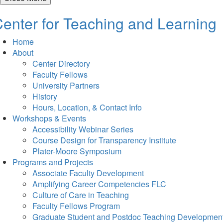
enter for Teaching and Learning
Home
About
Center Directory
Faculty Fellows
University Partners
History
Hours, Location, & Contact Info
Workshops & Events
Accessibility Webinar Series
Course Design for Transparency Institute
Plater-Moore Symposium
Programs and Projects
Associate Faculty Development
Amplifying Career Competencies FLC
Culture of Care in Teaching
Faculty Fellows Program
Graduate Student and Postdoc Teaching Developmen