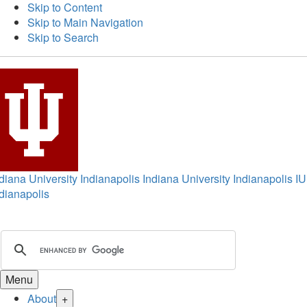
Skip to Content
Skip to Main Navigation
Skip to Search
diana University Indianapolis
Indiana University Indianapolis
IU
dianapolis
Menu
About
+