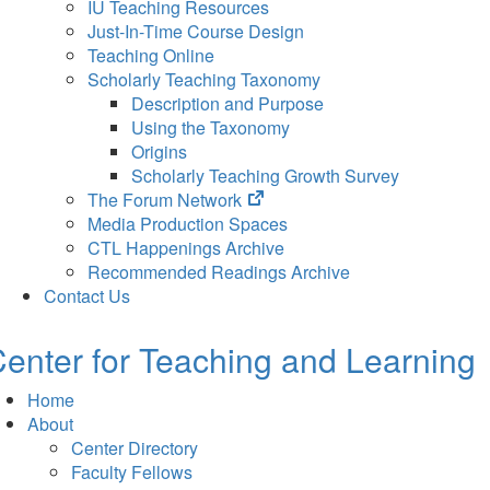
IU Teaching Resources
Just-In-Time Course Design
Teaching Online
Scholarly Teaching Taxonomy
Description and Purpose
Using the Taxonomy
Origins
Scholarly Teaching Growth Survey
(opens
The Forum Network
in
Media Production Spaces
new
CTL Happenings Archive
tab)
Recommended Readings Archive
Contact Us
enter for Teaching and Learning
Home
About
Center Directory
Faculty Fellows