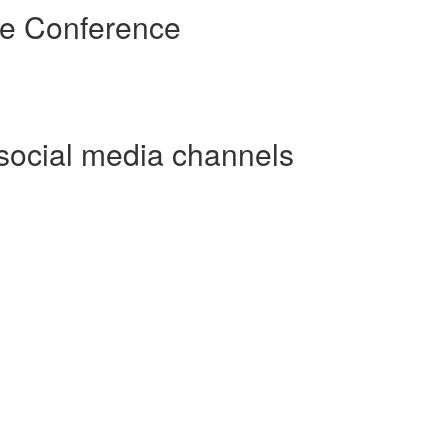
re Conference
social media channels