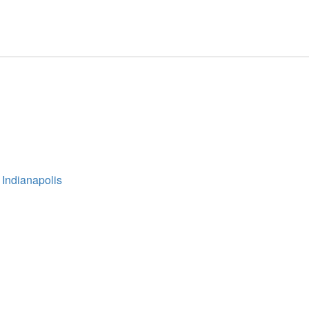
 Indianapolis