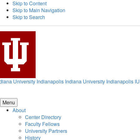
Skip to Content
Skip to Main Navigation
Skip to Search
diana University Indianapolis
Indiana University Indianapolis
IU
Menu
About
Center Directory
Faculty Fellows
University Partners
History