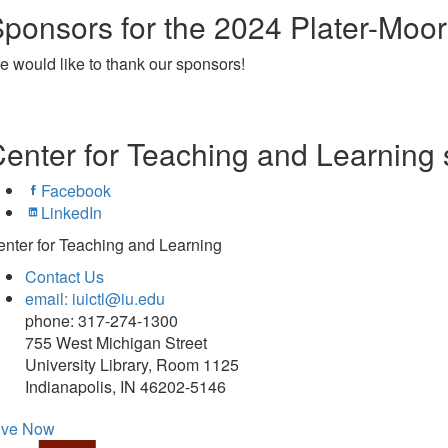
ponsors for the 2024 Plater-Moo
 would like to thank our sponsors!
enter for Teaching and Learning 
Facebook
LinkedIn
nter for Teaching and Learning
Contact Us
email: iuictl@iu.edu
phone: 317-274-1300
755 West Michigan Street
University Library, Room 1125
Indianapolis, IN 46202-5146
ive Now