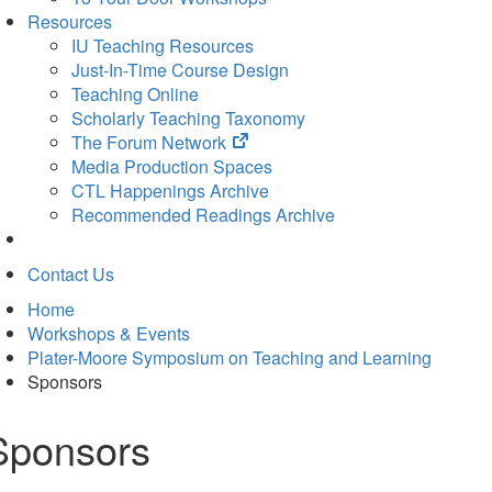
Resources
IU Teaching Resources
Just-In-Time Course Design
Teaching Online
Scholarly Teaching Taxonomy
(opens
The Forum Network
in
Media Production Spaces
new
CTL Happenings Archive
tab)
Recommended Readings Archive
Contact Us
Home
Workshops & Events
Plater-Moore Symposium on Teaching and Learning
Sponsors
Sponsors