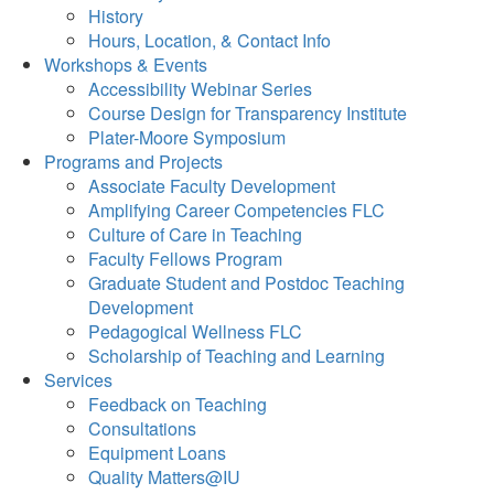
History
Hours, Location, & Contact Info
Workshops & Events
Accessibility Webinar Series
Course Design for Transparency Institute
Plater-Moore Symposium
Programs and Projects
Associate Faculty Development
Amplifying Career Competencies FLC
Culture of Care in Teaching
Faculty Fellows Program
Graduate Student and Postdoc Teaching
Development
Pedagogical Wellness FLC
Scholarship of Teaching and Learning
Services
Feedback on Teaching
Consultations
Equipment Loans
Quality Matters@IU