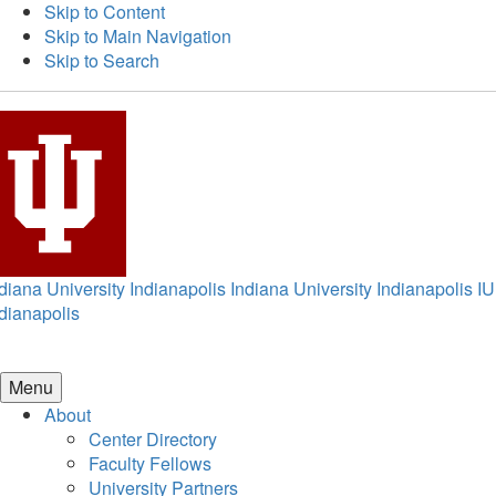
Skip to Content
Skip to Main Navigation
Skip to Search
diana University Indianapolis
Indiana University Indianapolis
IU
dianapolis
Menu
About
Center Directory
Faculty Fellows
University Partners