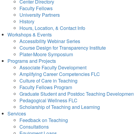
Center Directory
Faculty Fellows
University Partners
History
Hours, Location, & Contact Info
Workshops & Events
Accessibility Webinar Series
Course Design for Transparency Institute
Plater-Moore Symposium
Programs and Projects
Associate Faculty Development
Amplifying Career Competencies FLC
Culture of Care in Teaching
Faculty Fellows Program
Graduate Student and Postdoc Teaching Developmen
Pedagogical Wellness FLC
Scholarship of Teaching and Learning
Services
Feedback on Teaching
Consultations
Equipment Loans