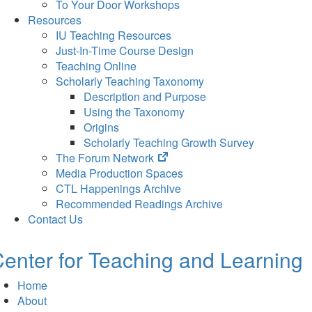
To Your Door Workshops
Resources
IU Teaching Resources
Just-In-Time Course Design
Teaching Online
Scholarly Teaching Taxonomy
Description and Purpose
Using the Taxonomy
Origins
Scholarly Teaching Growth Survey
(opens
The Forum Network
in
Media Production Spaces
new
CTL Happenings Archive
tab)
Recommended Readings Archive
Contact Us
enter for Teaching and Learning
Home
About