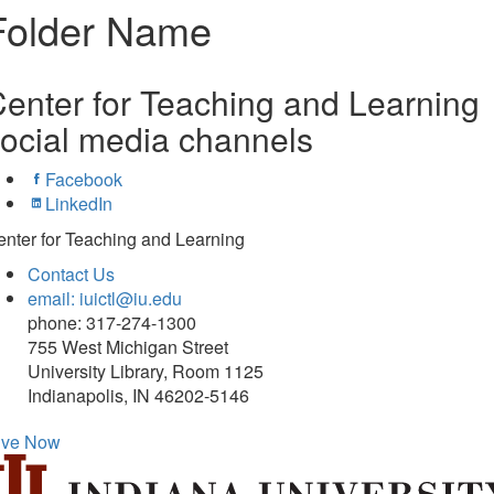
Folder Name
enter for Teaching and Learning
ocial media channels
Facebook
LinkedIn
nter for Teaching and Learning
Contact Us
email: iuictl@iu.edu
phone: 317-274-1300
755 West Michigan Street
University Library, Room 1125
Indianapolis, IN 46202-5146
ive Now