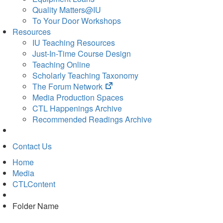
Quality Matters@IU
To Your Door Workshops
Resources
IU Teaching Resources
Just-In-Time Course Design
Teaching Online
Scholarly Teaching Taxonomy
(opens
The Forum Network
in
Media Production Spaces
new
CTL Happenings Archive
tab)
Recommended Readings Archive
Contact Us
Home
Media
CTLContent
Folder Name