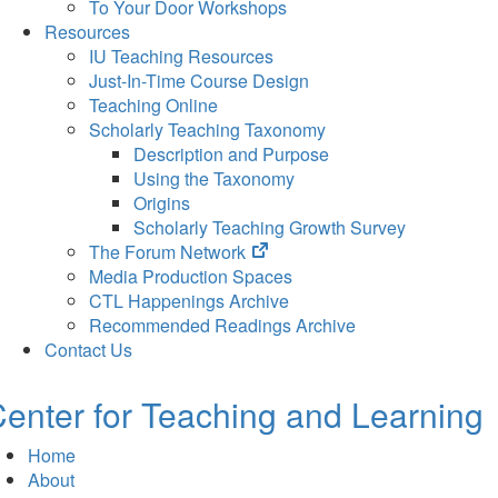
To Your Door Workshops
Resources
IU Teaching Resources
Just-In-Time Course Design
Teaching Online
Scholarly Teaching Taxonomy
Description and Purpose
Using the Taxonomy
Origins
Scholarly Teaching Growth Survey
(opens
The Forum Network
in
Media Production Spaces
new
CTL Happenings Archive
tab)
Recommended Readings Archive
Contact Us
enter for Teaching and Learning
Home
About