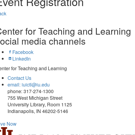
Event Registration
ack
enter for Teaching and Learning
ocial media channels
Facebook
LinkedIn
nter for Teaching and Learning
Contact Us
email: iuictl@iu.edu
phone: 317-274-1300
755 West Michigan Street
University Library, Room 1125
Indianapolis, IN 46202-5146
ive Now