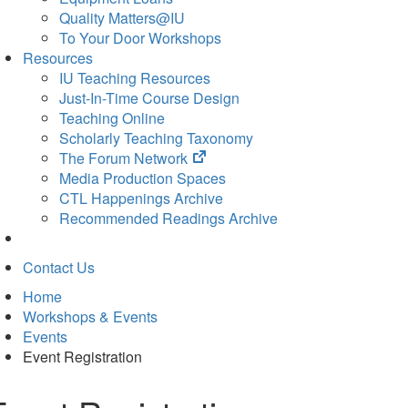
Quality Matters@IU
To Your Door Workshops
Resources
IU Teaching Resources
Just-In-Time Course Design
Teaching Online
Scholarly Teaching Taxonomy
(opens
The Forum Network
in
Media Production Spaces
new
CTL Happenings Archive
tab)
Recommended Readings Archive
Contact Us
Home
Workshops & Events
Events
Event Registration