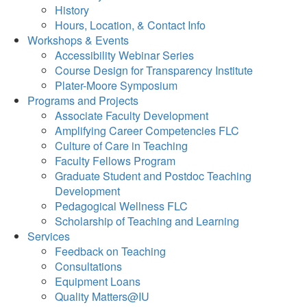
History
Hours, Location, & Contact Info
Workshops & Events
Accessibility Webinar Series
Course Design for Transparency Institute
Plater-Moore Symposium
Programs and Projects
Associate Faculty Development
Amplifying Career Competencies FLC
Culture of Care in Teaching
Faculty Fellows Program
Graduate Student and Postdoc Teaching
Development
Pedagogical Wellness FLC
Scholarship of Teaching and Learning
Services
Feedback on Teaching
Consultations
Equipment Loans
Quality Matters@IU