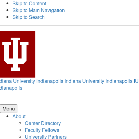
Skip to Content
Skip to Main Navigation
Skip to Search
diana University Indianapolis
Indiana University Indianapolis
IU
dianapolis
Menu
About
Center Directory
Faculty Fellows
University Partners