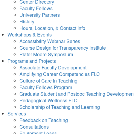
Center Directory
Faculty Fellows
University Partners
History
Hours, Location, & Contact Info
Workshops & Events
Accessibility Webinar Series
Course Design for Transparency Institute
Plater-Moore Symposium
Programs and Projects
Associate Faculty Development
Amplifying Career Competencies FLC
Culture of Care in Teaching
Faculty Fellows Program
Graduate Student and Postdoc Teaching Developmen
Pedagogical Wellness FLC
Scholarship of Teaching and Learning
Services
Feedback on Teaching
Consultations
Equipment Loans