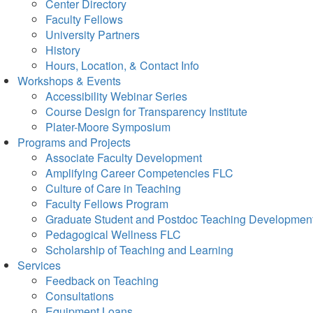
Center Directory
Faculty Fellows
University Partners
History
Hours, Location, & Contact Info
Workshops & Events
Accessibility Webinar Series
Course Design for Transparency Institute
Plater-Moore Symposium
Programs and Projects
Associate Faculty Development
Amplifying Career Competencies FLC
Culture of Care in Teaching
Faculty Fellows Program
Graduate Student and Postdoc Teaching Developmen
Pedagogical Wellness FLC
Scholarship of Teaching and Learning
Services
Feedback on Teaching
Consultations
Equipment Loans