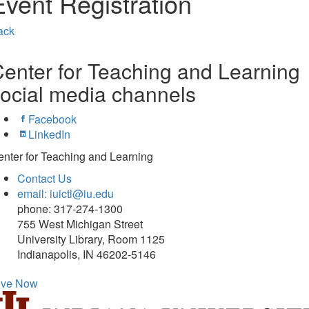
Event Registration
ack
enter for Teaching and Learning
ocial media channels
Facebook
LinkedIn
nter for Teaching and Learning
Contact Us
email: iuictl@iu.edu
phone: 317-274-1300
755 West Michigan Street
University Library, Room 1125
Indianapolis, IN 46202-5146
ive Now