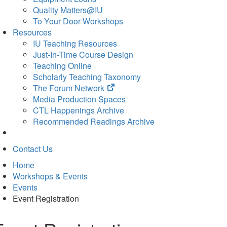
Quality Matters@IU
To Your Door Workshops
Resources
IU Teaching Resources
Just-In-Time Course Design
Teaching Online
Scholarly Teaching Taxonomy
(opens
The Forum Network
in
Media Production Spaces
new
CTL Happenings Archive
tab)
Recommended Readings Archive
Contact Us
Home
Workshops & Events
Events
Event Registration