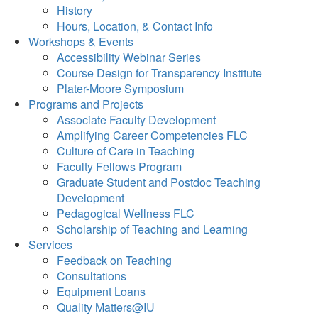
History
Hours, Location, & Contact Info
Workshops & Events
Accessibility Webinar Series
Course Design for Transparency Institute
Plater-Moore Symposium
Programs and Projects
Associate Faculty Development
Amplifying Career Competencies FLC
Culture of Care in Teaching
Faculty Fellows Program
Graduate Student and Postdoc Teaching
Development
Pedagogical Wellness FLC
Scholarship of Teaching and Learning
Services
Feedback on Teaching
Consultations
Equipment Loans
Quality Matters@IU