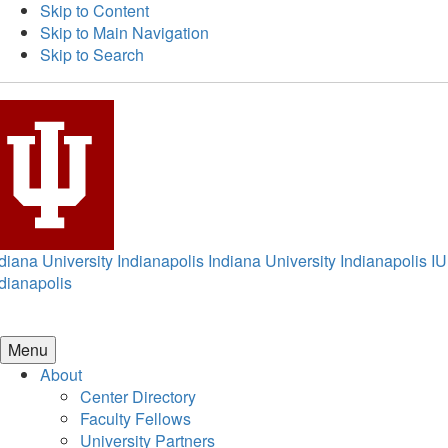
Skip to Content
Skip to Main Navigation
Skip to Search
diana University Indianapolis
Indiana University Indianapolis
IU
dianapolis
Menu
About
Center Directory
Faculty Fellows
University Partners