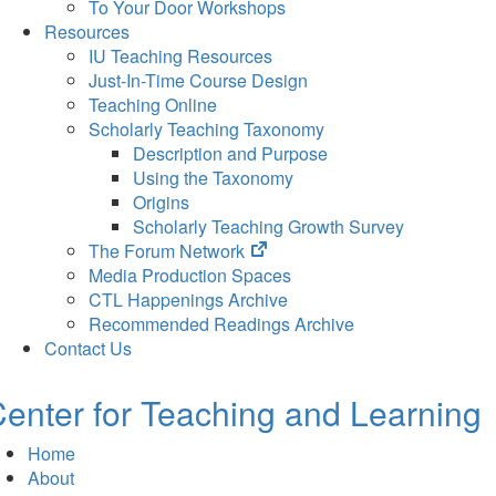
To Your Door Workshops
Resources
IU Teaching Resources
Just-In-Time Course Design
Teaching Online
Scholarly Teaching Taxonomy
Description and Purpose
Using the Taxonomy
Origins
Scholarly Teaching Growth Survey
(opens
The Forum Network
in
Media Production Spaces
new
CTL Happenings Archive
tab)
Recommended Readings Archive
Contact Us
enter for Teaching and Learning
Home
About