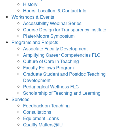
History
Hours, Location, & Contact Info
Workshops & Events
Accessibility Webinar Series
Course Design for Transparency Institute
Plater-Moore Symposium
Programs and Projects
Associate Faculty Development
Amplifying Career Competencies FLC
Culture of Care in Teaching
Faculty Fellows Program
Graduate Student and Postdoc Teaching
Development
Pedagogical Wellness FLC
Scholarship of Teaching and Learning
Services
Feedback on Teaching
Consultations
Equipment Loans
Quality Matters@IU