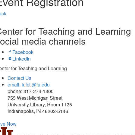
Event Registration
ack
enter for Teaching and Learning
ocial media channels
Facebook
LinkedIn
nter for Teaching and Learning
Contact Us
email: iuictl@iu.edu
phone: 317-274-1300
755 West Michigan Street
University Library, Room 1125
Indianapolis, IN 46202-5146
ive Now