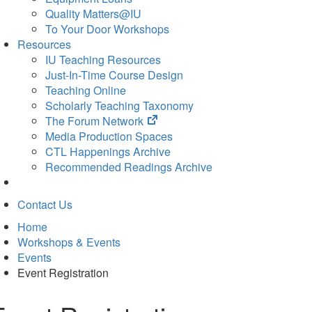
Quality Matters@IU
To Your Door Workshops
Resources
IU Teaching Resources
Just-In-Time Course Design
Teaching Online
Scholarly Teaching Taxonomy
(opens
The Forum Network
in
Media Production Spaces
new
CTL Happenings Archive
tab)
Recommended Readings Archive
Contact Us
Home
Workshops & Events
Events
Event Registration