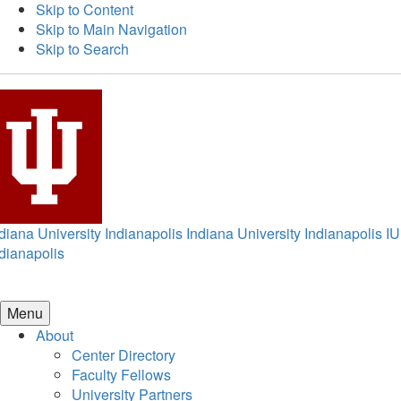
Skip to Content
Skip to Main Navigation
Skip to Search
diana University Indianapolis
Indiana University Indianapolis
IU
dianapolis
Menu
About
Center Directory
Faculty Fellows
University Partners