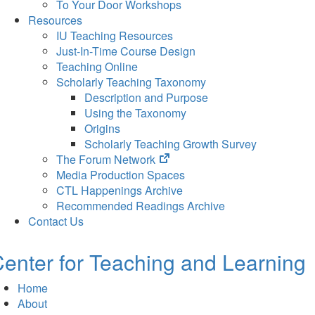
To Your Door Workshops
Resources
IU Teaching Resources
Just-In-Time Course Design
Teaching Online
Scholarly Teaching Taxonomy
Description and Purpose
Using the Taxonomy
Origins
Scholarly Teaching Growth Survey
(opens
The Forum Network
in
Media Production Spaces
new
CTL Happenings Archive
tab)
Recommended Readings Archive
Contact Us
enter for Teaching and Learning
Home
About