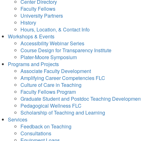
Center Directory
Faculty Fellows
University Partners
History
Hours, Location, & Contact Info
Workshops & Events
Accessibility Webinar Series
Course Design for Transparency Institute
Plater-Moore Symposium
Programs and Projects
Associate Faculty Development
Amplifying Career Competencies FLC
Culture of Care in Teaching
Faculty Fellows Program
Graduate Student and Postdoc Teaching Developmen
Pedagogical Wellness FLC
Scholarship of Teaching and Learning
Services
Feedback on Teaching
Consultations
Equipment Loans