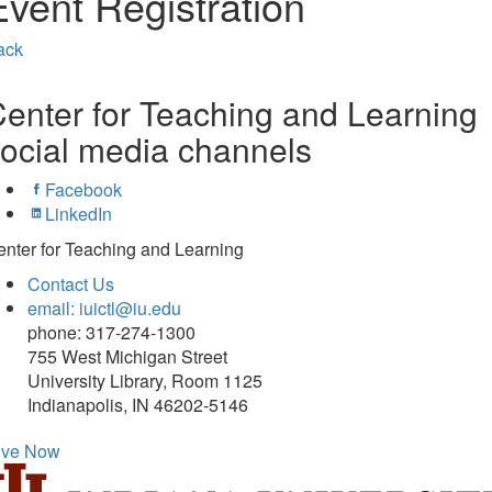
Event Registration
ack
enter for Teaching and Learning
ocial media channels
Facebook
LinkedIn
nter for Teaching and Learning
Contact Us
email: iuictl@iu.edu
phone: 317-274-1300
755 West Michigan Street
University Library, Room 1125
Indianapolis, IN 46202-5146
ive Now