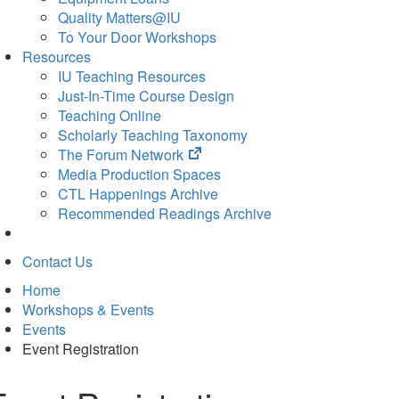
Quality Matters@IU
To Your Door Workshops
Resources
IU Teaching Resources
Just-In-Time Course Design
Teaching Online
Scholarly Teaching Taxonomy
(opens
The Forum Network
in
Media Production Spaces
new
CTL Happenings Archive
tab)
Recommended Readings Archive
Contact Us
Home
Workshops & Events
Events
Event Registration