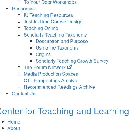
To Your Door Workshops
Resources
IU Teaching Resources
Just-In-Time Course Design
Teaching Online
Scholarly Teaching Taxonomy
Description and Purpose
Using the Taxonomy
Origins
Scholarly Teaching Growth Survey
(opens
The Forum Network
in
Media Production Spaces
new
CTL Happenings Archive
tab)
Recommended Readings Archive
Contact Us
enter for Teaching and Learning
Home
About