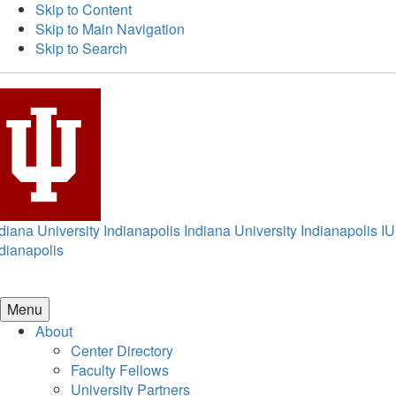
Skip to Content
Skip to Main Navigation
Skip to Search
diana University Indianapolis
Indiana University Indianapolis
IU
dianapolis
Menu
About
Center Directory
Faculty Fellows
University Partners