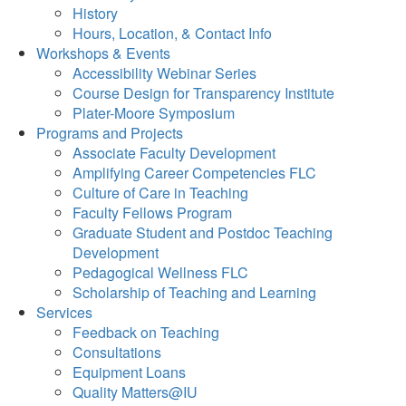
History
Hours, Location, & Contact Info
Workshops & Events
Accessibility Webinar Series
Course Design for Transparency Institute
Plater-Moore Symposium
Programs and Projects
Associate Faculty Development
Amplifying Career Competencies FLC
Culture of Care in Teaching
Faculty Fellows Program
Graduate Student and Postdoc Teaching
Development
Pedagogical Wellness FLC
Scholarship of Teaching and Learning
Services
Feedback on Teaching
Consultations
Equipment Loans
Quality Matters@IU