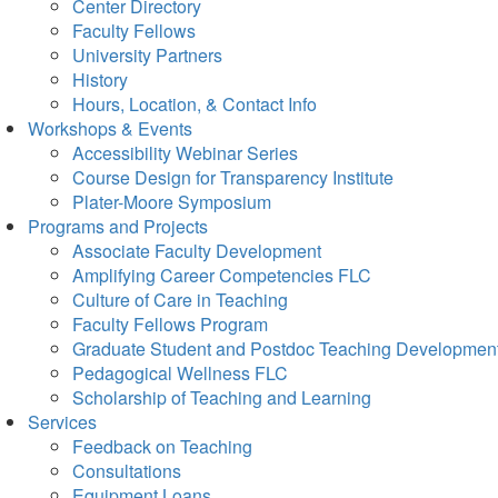
Center Directory
Faculty Fellows
University Partners
History
Hours, Location, & Contact Info
Workshops & Events
Accessibility Webinar Series
Course Design for Transparency Institute
Plater-Moore Symposium
Programs and Projects
Associate Faculty Development
Amplifying Career Competencies FLC
Culture of Care in Teaching
Faculty Fellows Program
Graduate Student and Postdoc Teaching Developmen
Pedagogical Wellness FLC
Scholarship of Teaching and Learning
Services
Feedback on Teaching
Consultations
Equipment Loans