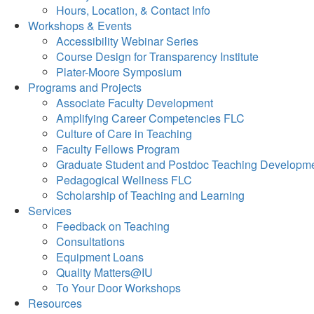
Hours, Location, & Contact Info
Workshops & Events
Accessibility Webinar Series
Course Design for Transparency Institute
Plater-Moore Symposium
Programs and Projects
Associate Faculty Development
Amplifying Career Competencies FLC
Culture of Care in Teaching
Faculty Fellows Program
Graduate Student and Postdoc Teaching Developm
Pedagogical Wellness FLC
Scholarship of Teaching and Learning
Services
Feedback on Teaching
Consultations
Equipment Loans
Quality Matters@IU
To Your Door Workshops
Resources