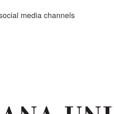
social media channels