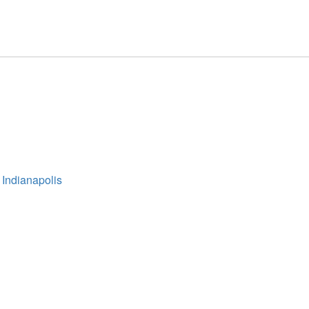
 Indianapolis