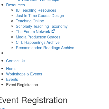
Resources
IU Teaching Resources
Just-In-Time Course Design
Teaching Online
Scholarly Teaching Taxonomy
(opens
The Forum Network
in
Media Production Spaces
new
CTL Happenings Archive
tab)
Recommended Readings Archive
Contact Us
Home
Workshops & Events
Events
Event Registration
Event Registration