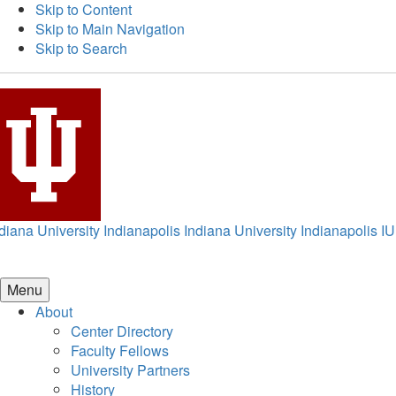
Skip to Content
Skip to Main Navigation
Skip to Search
diana University Indianapolis
Indiana University Indianapolis
IU
Menu
About
Center Directory
Faculty Fellows
University Partners
History