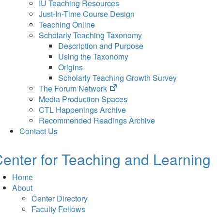
IU Teaching Resources
Just-In-Time Course Design
Teaching Online
Scholarly Teaching Taxonomy
Description and Purpose
Using the Taxonomy
Origins
Scholarly Teaching Growth Survey
(opens
The Forum Network
in
Media Production Spaces
new
CTL Happenings Archive
tab)
Recommended Readings Archive
Contact Us
enter for Teaching and Learning
Home
About
Center Directory
Faculty Fellows