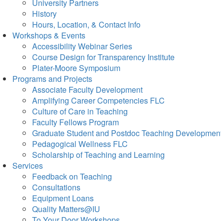
University Partners
History
Hours, Location, & Contact Info
Workshops & Events
Accessibility Webinar Series
Course Design for Transparency Institute
Plater-Moore Symposium
Programs and Projects
Associate Faculty Development
Amplifying Career Competencies FLC
Culture of Care in Teaching
Faculty Fellows Program
Graduate Student and Postdoc Teaching Developmen
Pedagogical Wellness FLC
Scholarship of Teaching and Learning
Services
Feedback on Teaching
Consultations
Equipment Loans
Quality Matters@IU
To Your Door Workshops