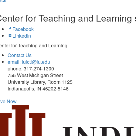
ack
enter for Teaching and Learning 
Facebook
LinkedIn
nter for Teaching and Learning
Contact Us
email: iuictl@iu.edu
phone: 317-274-1300
755 West Michigan Street
University Library, Room 1125
Indianapolis, IN 46202-5146
ive Now