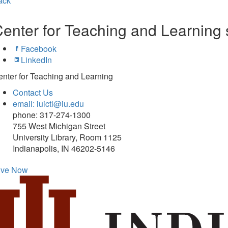
ack
enter for Teaching and Learning 
Facebook
LinkedIn
nter for Teaching and Learning
Contact Us
email: iuictl@iu.edu
phone: 317-274-1300
755 West Michigan Street
University Library, Room 1125
Indianapolis, IN 46202-5146
ive Now