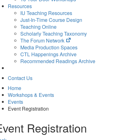
Resources
IU Teaching Resources
Just-In-Time Course Design
Teaching Online
Scholarly Teaching Taxonomy
(opens
The Forum Network
in
Media Production Spaces
new
CTL Happenings Archive
tab)
Recommended Readings Archive
Contact Us
Home
Workshops & Events
Events
Event Registration
Event Registration