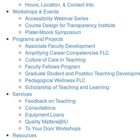
Hours, Location, & Contact Info
Workshops & Events
Accessibility Webinar Series
Course Design for Transparency Institute
Plater-Moore Symposium
Programs and Projects
Associate Faculty Development
Amplifying Career Competencies FLC
Culture of Care in Teaching
Faculty Fellows Program
Graduate Student and Postdoc Teaching Developm
Pedagogical Wellness FLC
Scholarship of Teaching and Learning
Services
Feedback on Teaching
Consultations
Equipment Loans
Quality Matters@IU
To Your Door Workshops
Resources