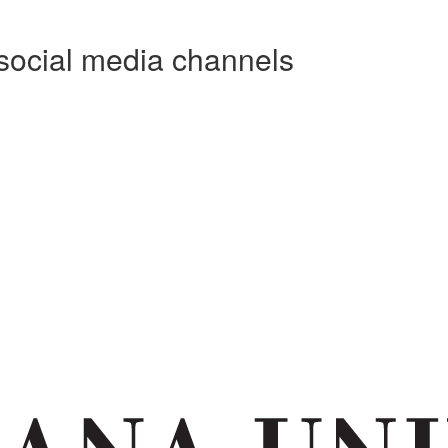
social media channels