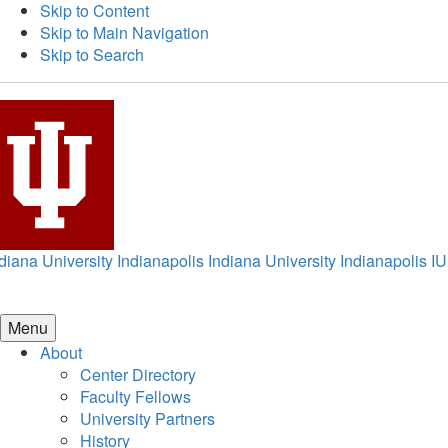
Skip to Content
Skip to Main Navigation
Skip to Search
diana University Indianapolis
Indiana University Indianapolis
IU
Menu
About
Center Directory
Faculty Fellows
University Partners
History