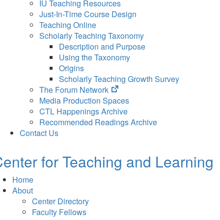
IU Teaching Resources
Just-In-Time Course Design
Teaching Online
Scholarly Teaching Taxonomy
Description and Purpose
Using the Taxonomy
Origins
Scholarly Teaching Growth Survey
(opens
The Forum Network
in
Media Production Spaces
new
CTL Happenings Archive
tab)
Recommended Readings Archive
Contact Us
enter for Teaching and Learning
Home
About
Center Directory
Faculty Fellows