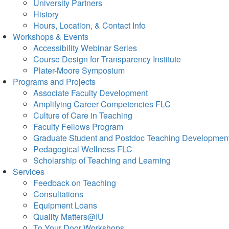
University Partners
History
Hours, Location, & Contact Info
Workshops & Events
Accessibility Webinar Series
Course Design for Transparency Institute
Plater-Moore Symposium
Programs and Projects
Associate Faculty Development
Amplifying Career Competencies FLC
Culture of Care in Teaching
Faculty Fellows Program
Graduate Student and Postdoc Teaching Developmen
Pedagogical Wellness FLC
Scholarship of Teaching and Learning
Services
Feedback on Teaching
Consultations
Equipment Loans
Quality Matters@IU
To Your Door Workshops