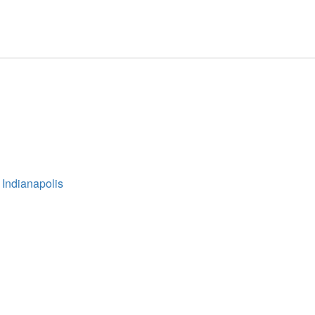
 Indianapolis